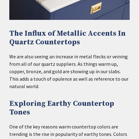
The Influx of Metallic Accents In
Quartz Countertops
We are also seeing an increase in metal flecks or veining
from all of our quartz suppliers. As things warm up,
copper, bronze, and gold are showing up in our slabs.
This adds a touch of opulence as well as reference to our
natural world.
Exploring Earthy Countertop
Tones
One of the key reasons warm countertop colors are
trending is the rise in popularity of earthy tones. Colors