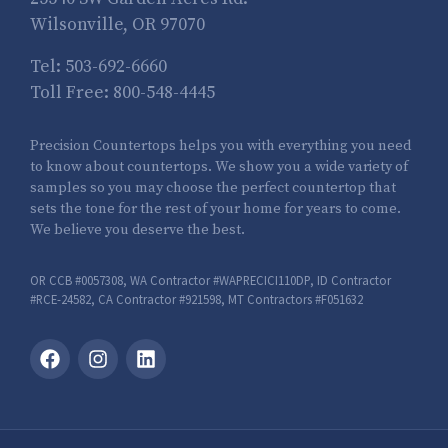
Wilsonville, OR 97070
Tel:
503-692-6660
Toll Free:
800-548-4445
Precision Countertops helps you with everything you need
to know about countertops. We show you a wide variety of
samples so you may choose the perfect countertop that
sets the tone for the rest of your home for years to come.
We believe you deserve the best.
OR CCB #0057308, WA Contractor #WAPRECICI110DP, ID Contractor
#RCE-24582, CA Contractor #921598, MT Contractors #F051632