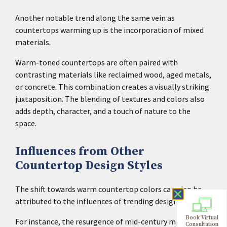
Another notable trend along the same vein as
countertops warming up is the incorporation of mixed
materials.
Warm-toned countertops are often paired with
contrasting materials like reclaimed wood, aged metals,
or concrete. This combination creates a visually striking
juxtaposition. The blending of textures and colors also
adds depth, character, and a touch of nature to the
space.
Influences from Other
Countertop Design Styles
The shift towards warm countertop colors can also be
attributed to the influences of trending design styles.
Book Virtual
For instance, the resurgence of mid-century modern and
Consultation