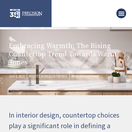
Embracing Warmth: The Rising
Countertop Trend Towards Warm
Tones
JULY 5, 2023
POSTED IN
DESIGN TRENDS
BY
KAREY HOFFMAN
In interior design, countertop choices
play a significant role in defining a