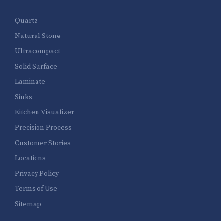
Quartz
Natural Stone
Ultracompact
Solid Surface
Laminate
Sinks
Kitchen Visualizer
Precision Process
Customer Stories
Locations
Privacy Policy
Terms of Use
Sitemap