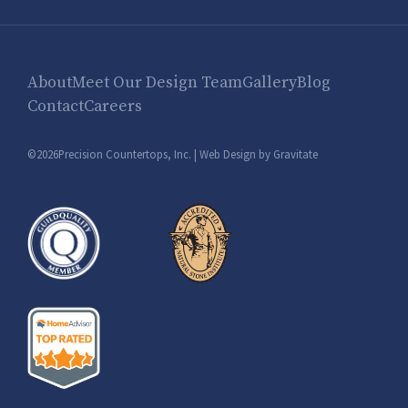
About
Meet Our Design Team
Gallery
Blog
Contact
Careers
©2026Precision Countertops, Inc. |
Web Design by Gravitate