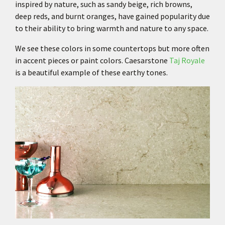
inspired by nature, such as sandy beige, rich browns,
deep reds, and burnt oranges, have gained popularity due
to their ability to bring warmth and nature to any space.
We see these colors in some countertops but more often
in accent pieces or paint colors.
Caesarstone
Taj Royale
is a beautiful example of these earthy tones.