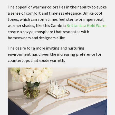
The appeal of warmer colors lies in their ability to evoke
a sense of comfort and timeless elegance. Unlike cool
tones, which can sometimes feel sterile or impersonal,
warmer shades, like this Cambria
Brittanicca Gold Warm
create a cozy atmosphere that resonates with
homeowners and designers alike.
The desire for a more inviting and nurturing
environment has driven the increasing preference for
countertops that exude warmth.