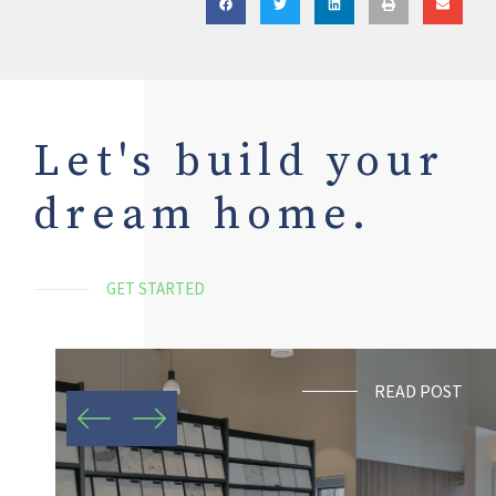
Let's build your
dream home.
GET STARTED
READ POST