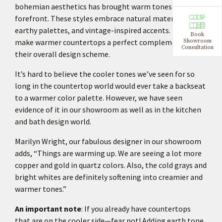
bohemian aesthetics has brought warm tones to the
forefront. These styles embrace natural materials,
earthy palettes, and vintage-inspired accents. They
Book
make warmer countertops a perfect complement to
Showroom
Consultation
their overall design scheme.
It’s hard to believe the cooler tones we’ve seen for so
long in the countertop world would ever take a backseat
to a warmer color palette. However, we have seen
evidence of it in our showroom as well as in the kitchen
and bath design world.
Marilyn Wright, our fabulous designer in our showroom
adds, “Things are warming up. We are seeing a lot more
copper and gold in quartz colors. Also, the cold grays and
bright whites are definitely softening into creamier and
warmer tones.”
An important note
: If you already have countertops
that are on the cooler side—fear not! Adding earth tone