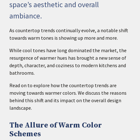
space’s aesthetic and overall
ambiance.
As countertop trends continually evolve, a notable shift
towards warm tones is showing up more and more.
While cool tones have long dominated the market, the
resurgence of warmer hues has brought a new sense of
depth, character, and coziness to modern kitchens and
bathrooms.
Read on to explore how the countertop trends are
moving towards warmer colors. We discuss the reasons
behind this shift and its impact on the overall design
landscape.
The Allure of Warm Color
Schemes