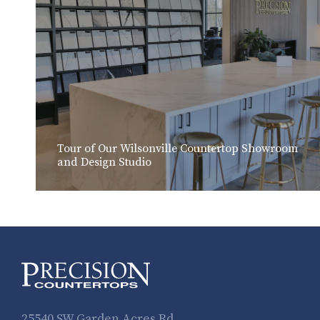
Tour of Our Wilsonville Countertop Showroom
and Design Studio
25540 SW Garden Acres Rd.