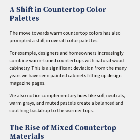
A Shift in Countertop Color
Palettes
The move towards warm countertop colors has also
prompted a shift in overall color palettes.
For example, designers and homeowners increasingly
combine warm-toned countertops with natural wood
cabinetry. This is a significant deviation from the many
years we have seen painted cabinets filling up design
magazine pages.
We also notice complementary hues like soft neutrals,
warm grays, and muted pastels create a balanced and
soothing backdrop to the warmer tops.
The Rise of Mixed Countertop
Materials