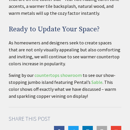
accents, a warmer tile backsplash, natural wood, and
warm metals will up the cozy factor instantly.
Ready to Update Your Space?
As homeowners and designers seek to create spaces
that are not only visually appealing but also comforting
and inviting, we will continue to see warmer countertop
colors increase in popularity.
Swing by our
countertops showroom
to see our show-
stopping jumbo island featuring Pental’s
Sable
. This
color shows off exactly what we have discussed – warm
and sparkling copper veining on display!
SHARE THIS POST