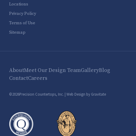
Locations
Privacy Policy
Terms of Use
Sitemap
About
Meet Our Design Team
Gallery
Blog
Contact
Careers
©2026Precision Countertops, Inc. |
Web Design by Gravitate