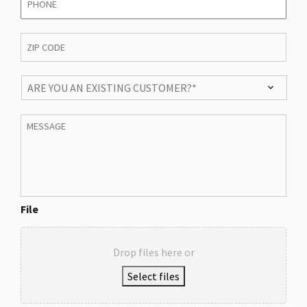
ZIP
CODE
*
ARE
YOU
AN
Message
EXISTING
CUSTOMER?
*
File
Drop files here or
Select files