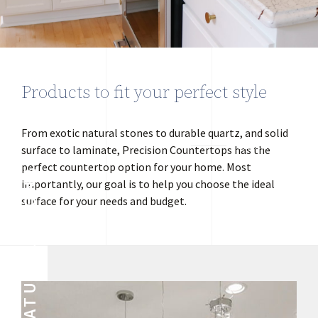
Products to fit your perfect style
From exotic natural stones to durable quartz, and solid
LEARN MORE
surface to laminate, Precision Countertops has the
perfect countertop option for your home. Most
NATURAL STONE
importantly, our goal is to help you choose the ideal
surface for your needs and budget.