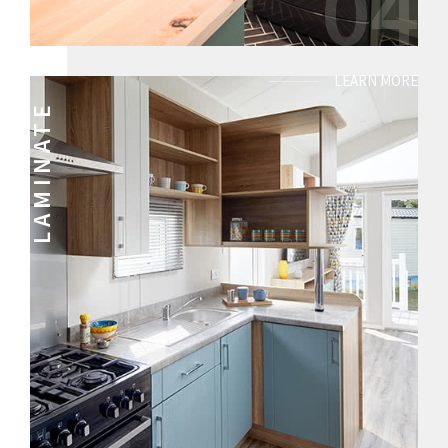
04
LEARN MORE
LAMINATE