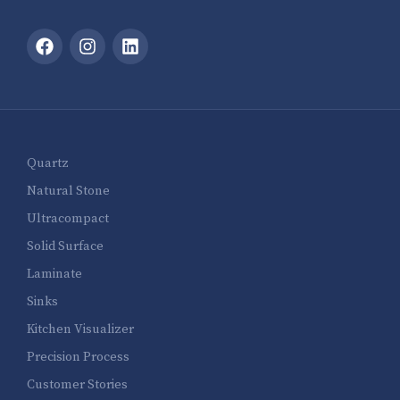
Quartz
Natural Stone
Ultracompact
Solid Surface
Laminate
Sinks
Kitchen Visualizer
Precision Process
Customer Stories