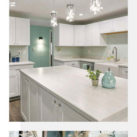
LEARN MORE