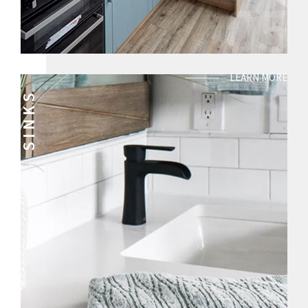
05
LEARN MORE
SINKS