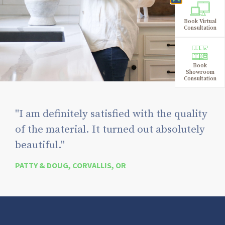
Book Virtual
Consultation
Book
Showroom
Consultation
"I am definitely satisfied with the quality
of the material. It turned out absolutely
beautiful."
PATTY & DOUG, CORVALLIS, OR