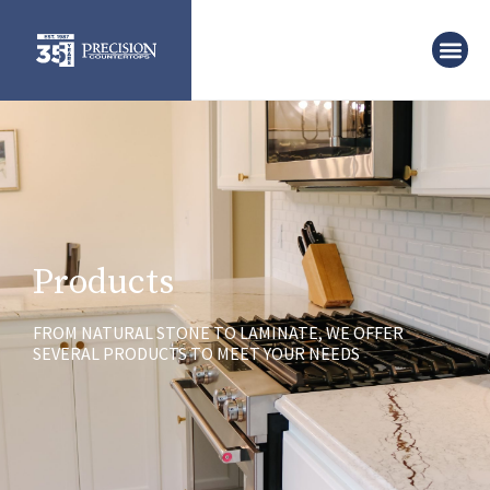
Products
FROM NATURAL STONE TO LAMINATE, WE OFFER
SEVERAL PRODUCTS TO MEET YOUR NEEDS