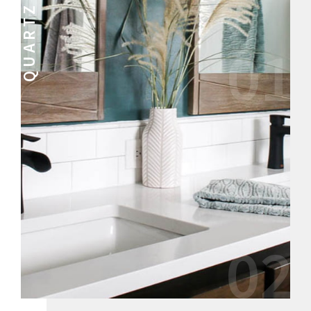
QUARTZ
01
02