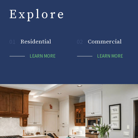
Explore
01
Residential
02
Commercial
LEARN MORE
LEARN MORE