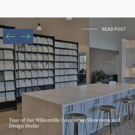
READ POST
Tour of Our Wilsonville Countertop Showroom and
Design Studio