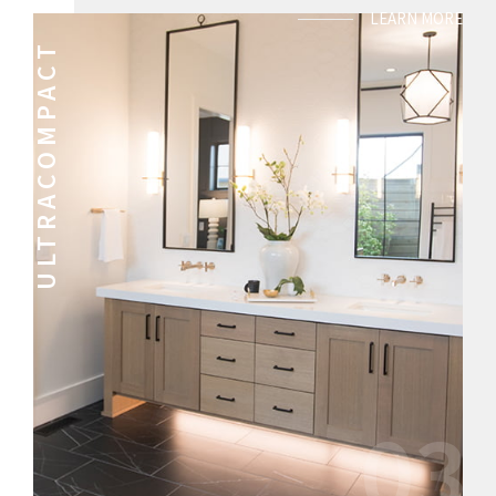
LEARN MORE
ULTRACOMPACT
03