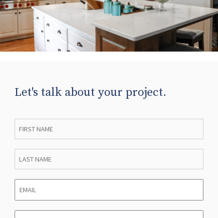
Let's talk about your project.
First
Name
*
Last
Name
*
Email
*
Phone
*