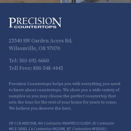
25540 SW Garden Acres Rd.
Wilsonville, OR 97070
Tel:
503-692-6660
Toll Free:
800-548-4445
Precision Countertops helps you with everything you need
to know about countertops. We show you a wide variety of
samples so you may choose the perfect countertop that
sets the tone for the rest of your home for years to come.
We believe you deserve the best.
OR CCB #0057308, WA Contractor #WAPRECICI110DP, ID Contractor
#RCE-24582, CA Contractor #921598, MT Contractors #F051632