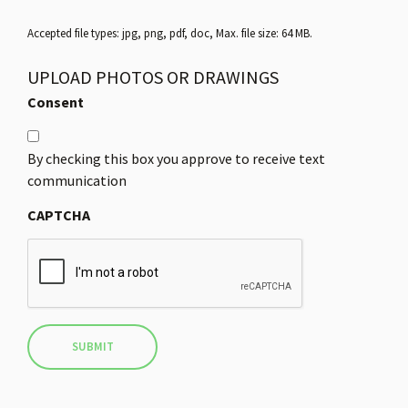
Accepted file types: jpg, png, pdf, doc, Max. file size: 64 MB.
UPLOAD PHOTOS OR DRAWINGS
Consent
By checking this box you approve to receive text
communication
CAPTCHA