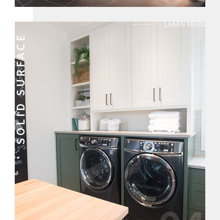
LEARN MORE
SOLID SURFACE