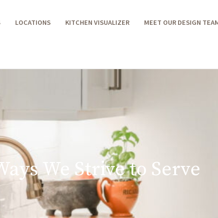
S
LOCATIONS
KITCHEN VISUALIZER
MEET OUR DESIGN TEA
Ways We Strive to Serve