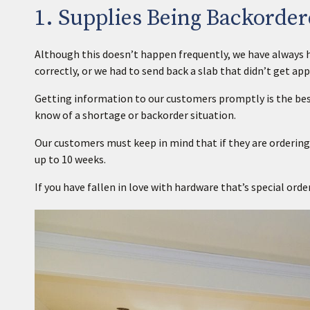
1. Supplies Being Backorder
Although this doesn’t happen frequently, we have always ha
correctly, or we had to send back a slab that didn’t get app
Getting information to our customers promptly is the best
know of a shortage or backorder situation.
Our customers must keep in mind that if they are ordering
up to 10 weeks.
If you have fallen in love with hardware that’s special orde