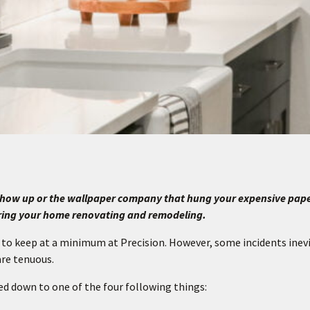
t show up or the wallpaper company that hung your expensive pap
ring your home renovating and remodeling.
 to keep at a minimum at Precision. However, some incidents inev
are tenuous.
led down to one of the four following things: