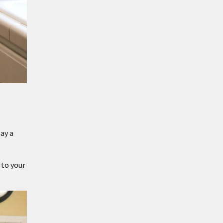
ay a
 to your