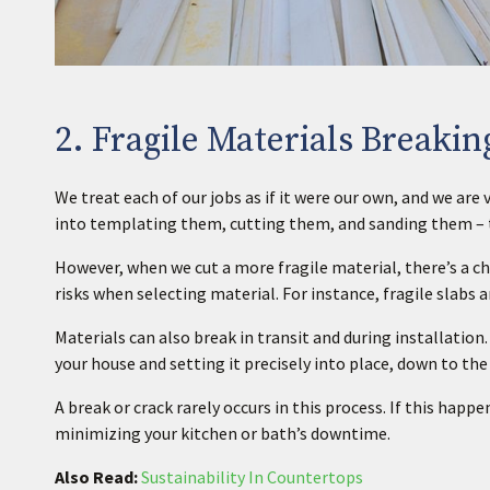
2. Fragile Materials Breakin
We treat each of our jobs as if it were our own, and we ar
into templating them, cutting them, and sanding them – t
However, when we cut a more fragile material, there’s a ch
risks when selecting material. For instance, fragile slabs 
Materials can also break in transit and during installatio
your house and setting it precisely into place, down to the
A break or crack rarely occurs in this process. If this happe
minimizing your kitchen or bath’s downtime.
Also Read:
Sustainability In Countertops