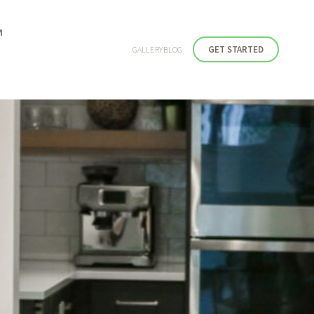
M
GET STARTED
GALLERY
BLOG