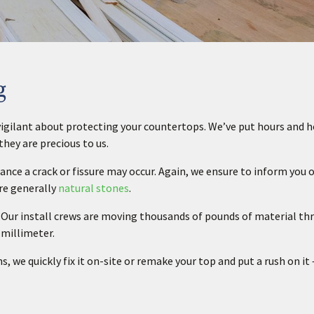
g
e vigilant about protecting your countertops. We’ve put hours and 
hey are precious to us.
ance a crack or fissure may occur. Again, we ensure to inform you 
are generally
natural stones
.
n. Our install crews are moving thousands of pounds of material t
 millimeter.
ns, we quickly fix it on-site or remake your top and put a rush on it 