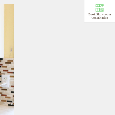
Book Showroom
Consultation