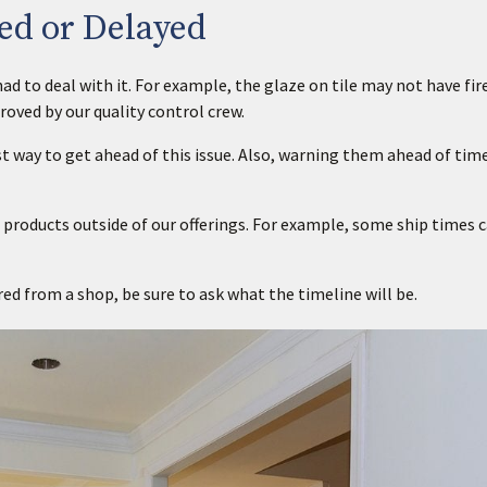
ed or Delayed
d to deal with it. For example, the glaze on tile may not have fir
roved by our quality control crew.
 way to get ahead of this issue. Also, warning them ahead of time
 products outside of our offerings. For example, some ship times 
red from a shop, be sure to ask what the timeline will be.