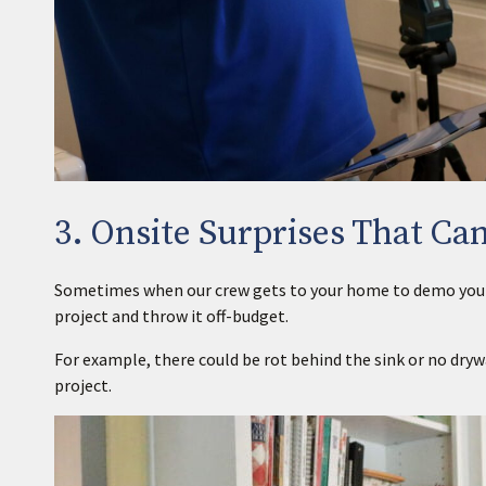
3. Onsite Surprises That Can
Sometimes when our crew gets to your home to demo your ex
project and throw it off-budget.
For example, there could be rot behind the sink or no dryw
project.