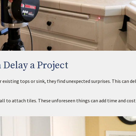
 Delay a Project
isting tops or sink, they find unexpected surprises. This can del
all to attach tiles. These unforeseen things can add time and cost