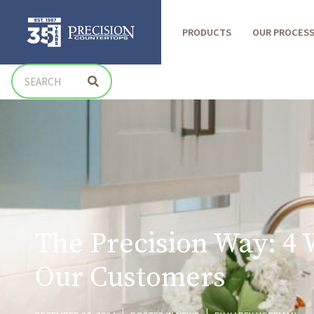
PRODUCTS
OUR PROCES
The Precision Way: 4 
Our Customers