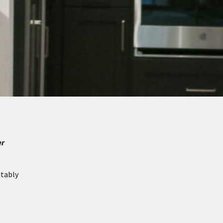
er
itably