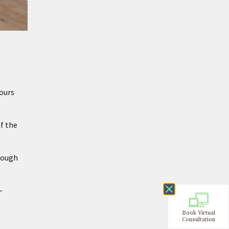
hours
of the
hrough
–
Book Virtual
Consultation