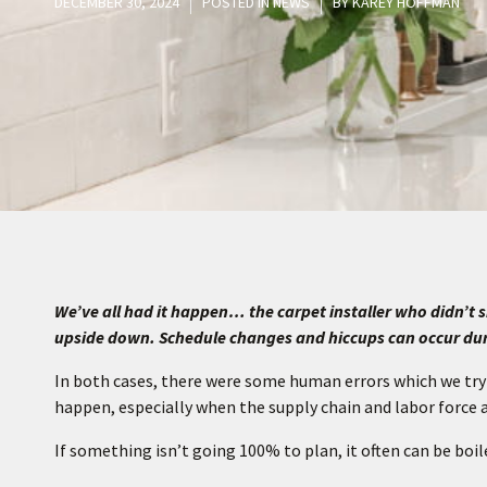
DECEMBER 30, 2024
POSTED IN
NEWS
BY
KAREY HOFFMAN
We’ve all had it happen… the carpet installer who didn’
upside down. Schedule changes and hiccups can occur du
In both cases, there were some human errors which we try
happen, especially when the supply chain and labor force 
If something isn’t going 100% to plan, it often can be boi