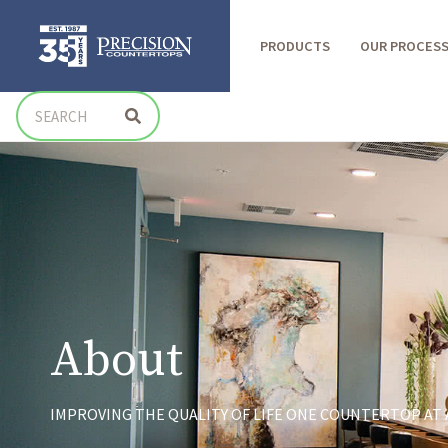
PRODUCTS
OUR PROCES
About
IMPROVING THE QUALITY OF LIFE ONE COUNTERTOP AT A