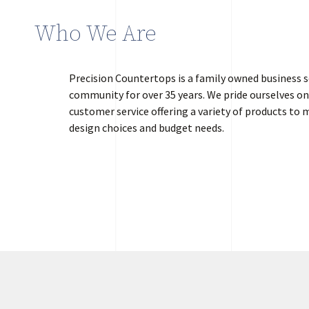
Who We Are
Precision Countertops is a family owned business s
community for over 35 years. We pride ourselves on
customer service offering a variety of products to m
design choices and budget needs.