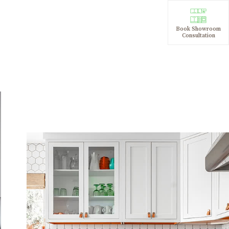
Book Showroom
Consultation