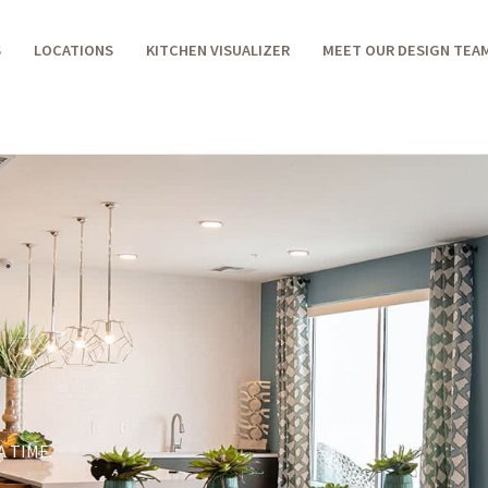
S
LOCATIONS
KITCHEN VISUALIZER
MEET OUR DESIGN TEA
 TIME.