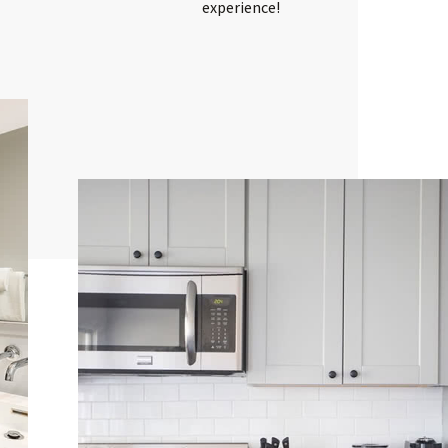
experience!