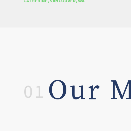
CATHERINE, VANCOUVER, WA
Our M
01