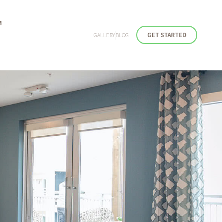
M
GET STARTED
GALLERY
BLOG