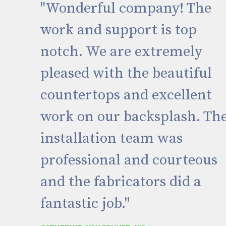
"Wonderful company! The
work and support is top
notch. We are extremely
pleased with the beautiful
countertops and excellent
work on our backsplash. Th
installation team was
professional and courteous
and the fabricators did a
fantastic job."