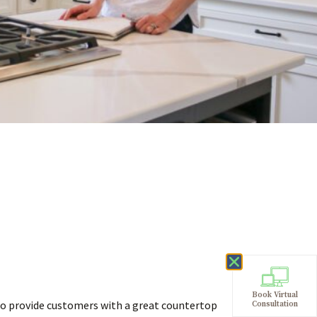
Book Virtual
 provide customers with a great countertop
Consultation