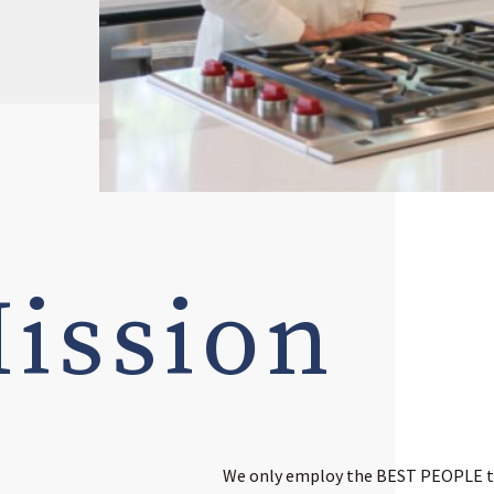
ission
We only employ the BEST PEOPLE to