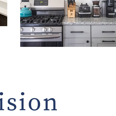
ision