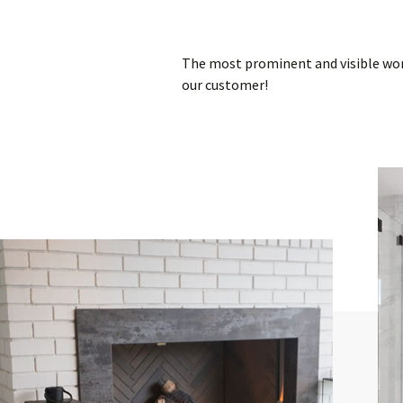
The most prominent and visible worl
our customer!