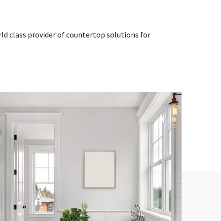
d class provider of countertop solutions for