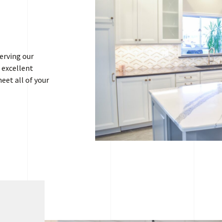
erving our
 excellent
eet all of your