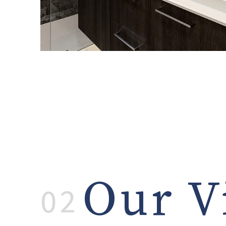
Our V
02