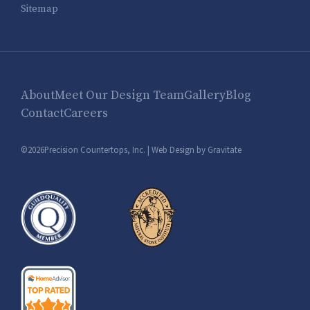
Sitemap
About
Meet Our Design Team
Gallery
Blog
Contact
Careers
©2026Precision Countertops, Inc. |
Web Design by Gravitate