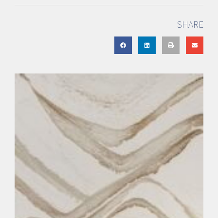
SHARE