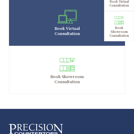
Book Virtual
Consultation
Book Virtual
Book
Showroom
Consultation
Consultation
Book Showroom
Consultation