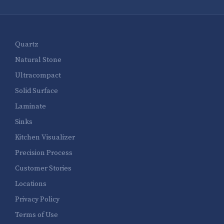
Quartz
Natural Stone
Ultracompact
Solid Surface
Laminate
Sinks
Kitchen Visualizer
Precision Process
Customer Stories
Locations
Privacy Policy
Terms of Use