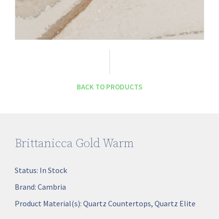
BACK TO PRODUCTS
Brittanicca Gold Warm
Status:
In Stock
Brand:
Cambria
Product Material(s):
Quartz Countertops
,
Quartz Elite