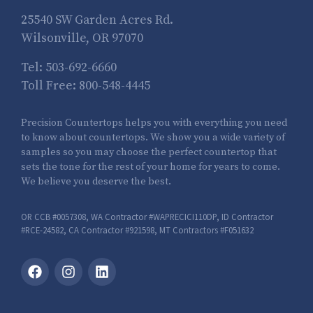
25540 SW Garden Acres Rd.
Wilsonville, OR 97070
Tel:
503-692-6660
Toll Free:
800-548-4445
Precision Countertops helps you with everything you need
to know about countertops. We show you a wide variety of
samples so you may choose the perfect countertop that
sets the tone for the rest of your home for years to come.
We believe you deserve the best.
OR CCB #0057308, WA Contractor #WAPRECICI110DP, ID Contractor
#RCE-24582, CA Contractor #921598, MT Contractors #F051632