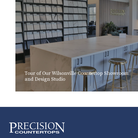
Tour of Our Wilsonville Countertop Showroom
and Design Studio