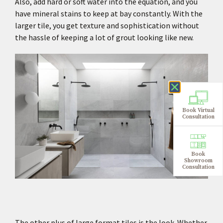
Also, add hard or soft water into the equation, and you
have mineral stains to keep at bay constantly. With the
larger tile, you get texture and sophistication without
the hassle of keeping a lot of grout looking like new.
Book Virtual
Consultation
Book
Showroom
Consultation
The other plus of large format tiles is the look. Whether