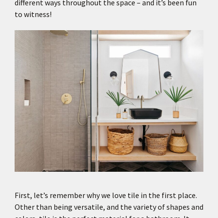
different ways throughout the space – and it’s been fun
to witness!
First, let’s remember why we love tile in the first place.
Other than being versatile, and the variety of shapes and