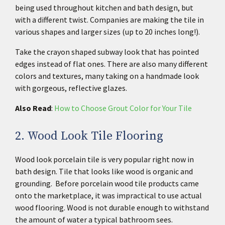
being used throughout kitchen and bath design, but
with a different twist. Companies are making the tile in
various shapes and larger sizes (up to 20 inches long!).
Take the crayon shaped subway look that has pointed
edges instead of flat ones. There are also many different
colors and textures, many taking on a handmade look
with gorgeous, reflective glazes.
Also Read
:
How to Choose Grout Color for Your Tile
2. Wood Look Tile Flooring
Wood look porcelain tile is very popular right now in
bath design. Tile that looks like wood is organic and
grounding. Before porcelain wood tile products came
onto the marketplace, it was impractical to use actual
wood flooring. Wood is not durable enough to withstand
the amount of water a typical bathroom sees.