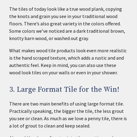
The tiles of today look like a true wood plank, copying
the knots and grain you see in your traditional wood
floors. There’s also great variety in the colors offered.
Some colors we’ve noticed are a dark traditional brown,
knotty barn wood, or washed out gray.
What makes wood tile products look even more realistic
is the hand scraped texture, which adds a rustic and and
authentic feel. Keep in mind, you can also use these
wood look tiles on your walls or even in your shower.
3. Large Format Tile for the Win!
There are two main benefits of using large format tile.
Practically speaking, the bigger the tile, the less grout
you see or clean. As much as we love a penny tile, there is
a lot of grout to clean and keep sealed.