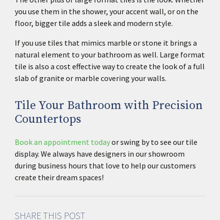
you use them in the shower, your accent wall, or on the
floor, bigger tile adds a sleek and modern style.
If you use tiles that mimics marble or stone it brings a
natural element to your bathroom as well. Large format
tile is also a cost effective way to create the look of a full
slab of granite or marble covering your walls.
Tile Your Bathroom with Precision
Countertops
Book an appointment today
or swing by to see our tile
display. We always have designers in our showroom
during business hours that love to help our customers
create their dream spaces!
SHARE THIS POST