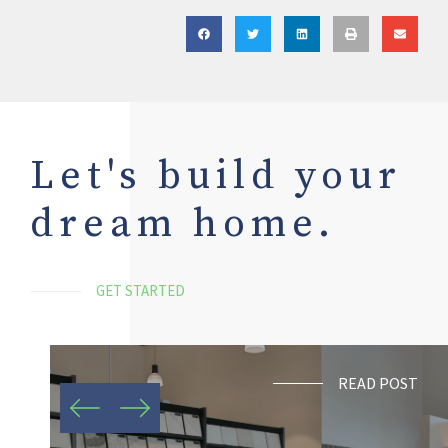
Let's build your
dream home.
GET STARTED
READ POST