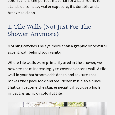
colors, tile is the perfect material for a bathroom. It
stands up to heavy water exposure, it’s durable and a
breeze to clean.
1. Tile Walls (Not Just For The
Shower Anymore)
Nothing catches the eye more than a graphic or textural
accent wall behind your vanity.
Where tile walls were primarily used in the shower, we
now see them increasingly to cover an accent wall. A tile
wall in your bathroom adds depth and texture that
makes the space look and feel richer. It is also a place
that can become the star, especially if you use a high
impact, graphic or colorful tile.