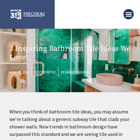
3 Inspiring Bathroom Tile Ideas We
Love!
JUNE 16, 2022
POSTED IN
TILE
BY
KAREY HOFFMAN
When you think of bathroom tile ideas, you may assume
we’re talking about a generic subway tile that clads your
shower walls. New trends in bathroom design have
surpassed this standard and we are seeing tile used in