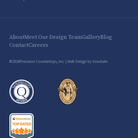
About
Meet Our Design Team
Gallery
Blog
Contact
Careers
©2026Precision Countertops, Inc. |
Web Design by Gravitate