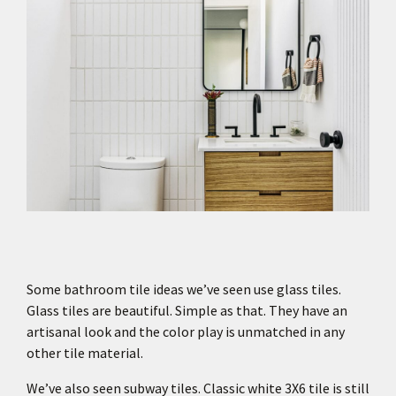
Some bathroom tile ideas we’ve seen use glass tiles.
Glass tiles are beautiful. Simple as that. They have an
artisanal look and the color play is unmatched in any
other tile material.
We’ve also seen subway tiles. Classic white 3X6 tile is still