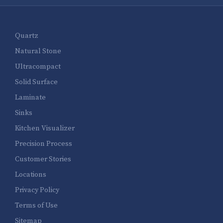
Quartz
Natural Stone
Ultracompact
Solid Surface
Laminate
Sinks
Kitchen Visualizer
Precision Process
Customer Stories
Locations
Privacy Policy
Terms of Use
Sitemap