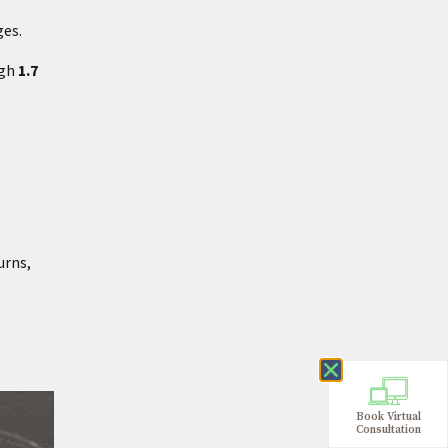
ges.
igh
1.7
urns,
Book Virtual
Consultation