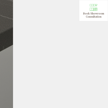
Book Showroom
Consultation