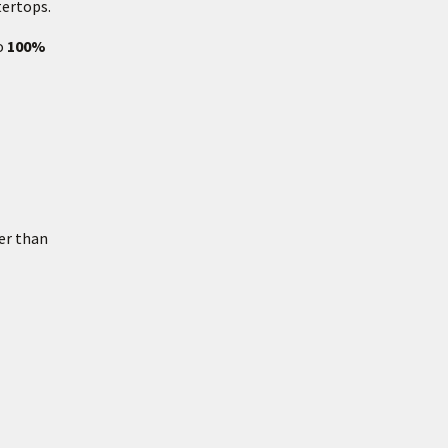
tertops.
so
100%
er than