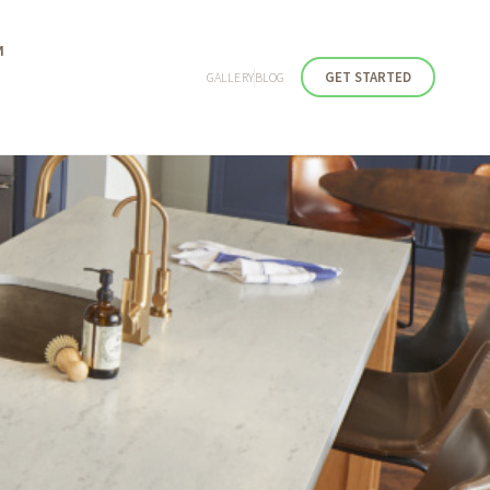
M
GET STARTED
GALLERY
BLOG