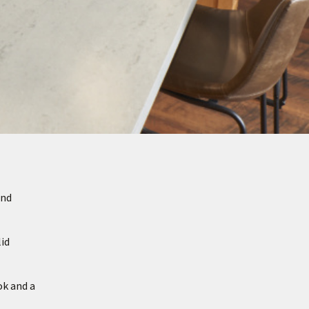
and
id
ok and a