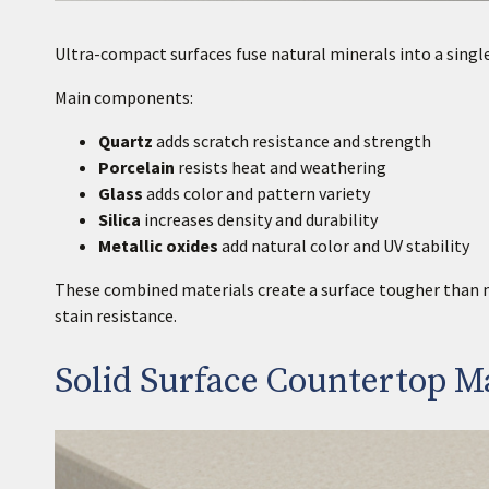
Ultra-compact surfaces fuse natural minerals into a single 
Main components:
Quartz
adds scratch resistance and strength
Porcelain
resists heat and weathering
Glass
adds color and pattern variety
Silica
increases density and durability
Metallic oxides
add natural color and UV stability
These combined materials create a surface tougher than na
stain resistance.
Solid Surface Countertop Ma