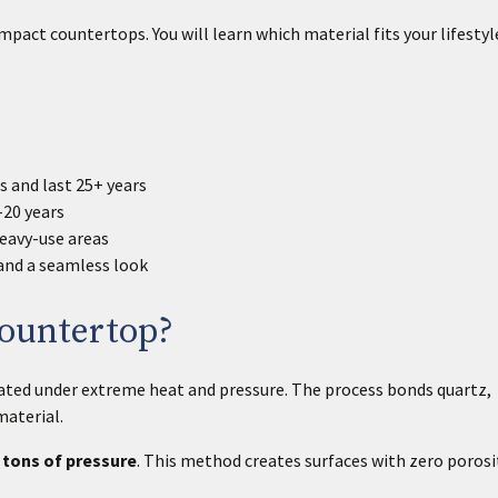
pact countertops. You will learn which material fits your lifestyl
 and last 25+ years
-20 years
eavy-use areas
and a seamless look
Countertop?
eated under extreme heat and pressure. The process bonds quartz,
material.
 tons of pressure
. This method creates surfaces with zero porosi