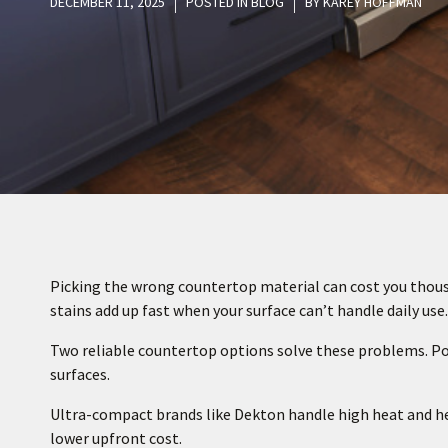
DECEMBER 11, 2025
POSTED IN
BLOG
BY
KAREY HOFFMAN
Picking the wrong countertop material can cost you thousa
stains add up fast when your surface can’t handle daily use.
Two reliable countertop options solve these problems. P
surfaces.
Ultra-compact brands like Dekton handle high heat and heav
lower upfront cost.