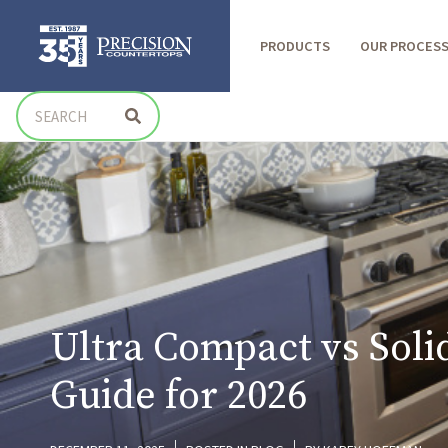
PRODUCTS
OUR PROCES
Ultra Compact vs Soli
Guide for 2026