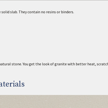
solid slab. They contain no resins or binders.
tural stone. You get the look of granite with better heat, scratc
terials