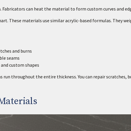
. Fabricators can heat the material to form custom curves and ed
nart. These materials use similar acrylic-based formulas. They we
atches and burns
ible seams
s and custom shapes
un throughout the entire thickness. You can repair scratches, b
Materials