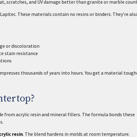
eat, scratches, and UV damage better than granite or marble coun
Lapitec. These materials contain no resins or binders. They’re al
e or discoloration
e stain resistance
ations
mpresses thousands of years into hours. You get a material tough
ntertop?
 from acrylic resin and mineral fillers. The formula bonds these
s.
rylic resin
. The blend hardens in molds at room temperature.