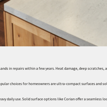
nds in repairs within a few years. Heat damage, deep scratches, 
opular choices for homeowners are ultra-compact surfaces and sol
y daily use. Solid surface options like Corian offer a seamless lo