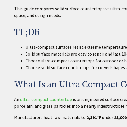
This guide compares solid surface countertops vs ultra-com
space, and design needs.
TL;DR
Ultra-compact surfaces resist extreme temperatures
Solid surface materials are easy to repair and last 10
Choose ultra-compact countertops for outdoor or h
Choose solid surface countertops for curved shapes 
What Is an Ultra Compact 
An
ultra-compact countertop
is an engineered surface cr
porcelain, and glass particles into a nearly indestructible 
Manufacturers heat raw materials to
2,191°F
under
25,000