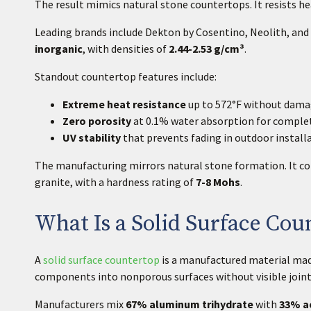
The result mimics natural stone countertops. It resists h
Leading brands include Dekton by Cosentino, Neolith, and 
inorganic
, with densities of
2.44-2.53 g/cm³
.
Standout countertop features include:
Extreme heat resistance
up to 572°F without damag
Zero porosity
at 0.1% water absorption for complet
UV stability
that prevents fading in outdoor install
The manufacturing mirrors natural stone formation. It co
granite, with a hardness rating of
7-8 Mohs
.
What Is a Solid Surface Cou
A
solid surface countertop
is a manufactured material made
components into nonporous surfaces without visible joint
Manufacturers mix
67% aluminum
trihydrate
with
33% ac