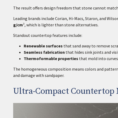
The result offers design freedom that stone cannot match
Leading brands include Corian, Hi-Macs, Staron, and Wilso
g/cm
³, which is lighter than stone alternatives.
Standout countertop features include:
Renewable surfaces
that sand away to remove scr
Seamless fabrication
that hides sink joints and vis
Thermoformable properties
that mold into curve
The homogeneous composition means colors and patterns r
and damage with sandpaper.
Ultra-Compact Countertop 