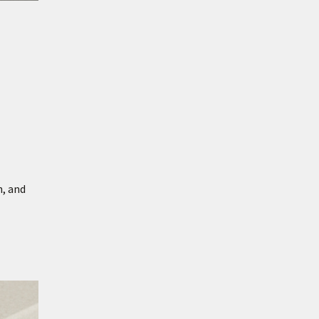
h, and