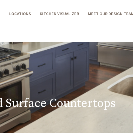
S
LOCATIONS
KITCHEN VISUALIZER
MEET OUR DESIGN TEA
d Surface Countertops