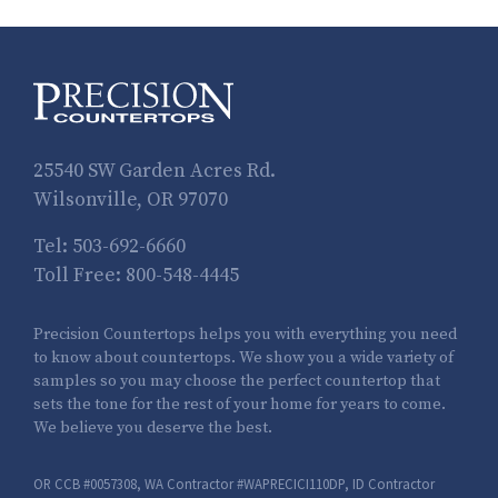
25540 SW Garden Acres Rd.
Wilsonville, OR 97070
Tel:
503-692-6660
Toll Free:
800-548-4445
Precision Countertops helps you with everything you need
to know about countertops. We show you a wide variety of
samples so you may choose the perfect countertop that
sets the tone for the rest of your home for years to come.
We believe you deserve the best.
OR CCB #0057308, WA Contractor #WAPRECICI110DP, ID Contractor