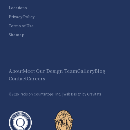
Locations
Privacy Policy
Terms of Use
Sitemap
About
Meet Our Design Team
Gallery
Blog
Contact
Careers
©2026Precision Countertops, Inc. |
Web Design by Gravitate