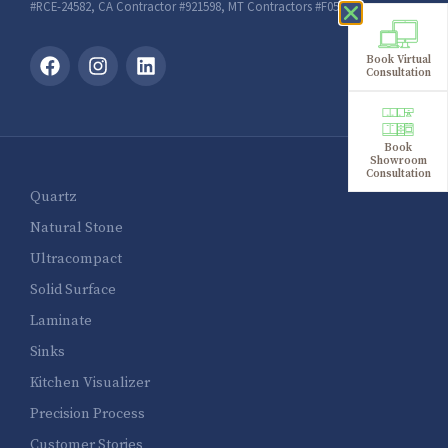
#RCE-24582, CA Contractor #921598, MT Contractors #F051632
Book Virtual
Consultation
Book
Showroom
Consultation
Quartz
Natural Stone
Ultracompact
Solid Surface
Laminate
Sinks
Kitchen Visualizer
Precision Process
Customer Stories