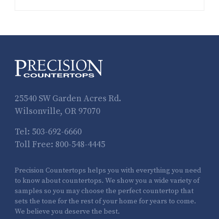
25540 SW Garden Acres Rd.
Wilsonville, OR 97070
Tel:
503-692-6660
Toll Free:
800-548-4445
Precision Countertops helps you with everything you need
to know about countertops. We show you a wide variety of
samples so you may choose the perfect countertop that
sets the tone for the rest of your home for years to come.
We believe you deserve the best.