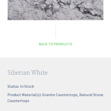
BACK TO PRODUCTS
Siberian White
Status:
In Stock
Product Material(s):
Granite Countertops
,
Natural Stone
Countertops