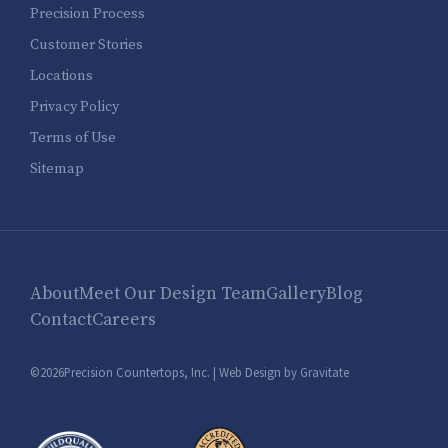
Precision Process
Customer Stories
Locations
Privacy Policy
Terms of Use
Sitemap
About
Meet Our Design Team
Gallery
Blog
Contact
Careers
©2026Precision Countertops, Inc. |
Web Design by Gravitate