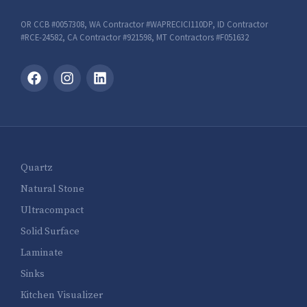
OR CCB #0057308, WA Contractor #WAPRECICI110DP, ID Contractor
#RCE-24582, CA Contractor #921598, MT Contractors #F051632
Quartz
Natural Stone
Ultracompact
Solid Surface
Laminate
Sinks
Kitchen Visualizer