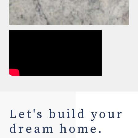
Let's build your
dream home.