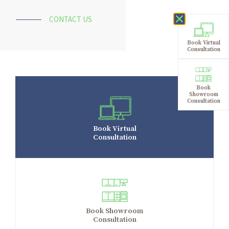
CONTACT US
Book Virtual
Consultation
Book
Showroom
Consultation
Book Virtual
Consultation
Book Showroom
Consultation