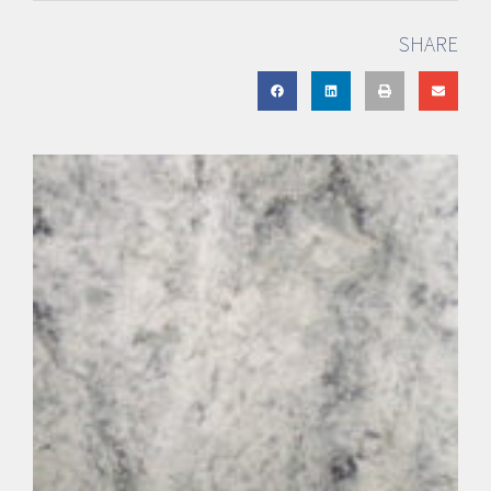
SHARE