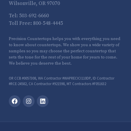
Wilsonville, OR 97070
Tel:
503-692-6660
Toll Free:
800-548-4445
Precision Countertops helps you with everything you need
to know about countertops. We show you a wide variety of
samples so you may choose the perfect countertop that
sets the tone for the rest of your home for years to come.
We believe you deserve the best.
OR CCB #0057308, WA Contractor #WAPRECICI110DP, ID Contractor
#RCE-24582, CA Contractor #921598, MT Contractors #F051632