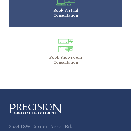
Book Virtual
Consultation
Book Showroom
Consultation
25540 SW Garden Acres Rd.