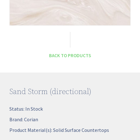
BACK TO PRODUCTS
Sand Storm (directional)
Status:
In Stock
Brand:
Corian
Product Material(s):
Solid Surface Countertops