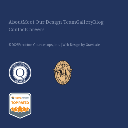
About
Meet Our Design Team
Gallery
Blog
Contact
Careers
©2026Precision Countertops, Inc. |
Web Design by Gravitate