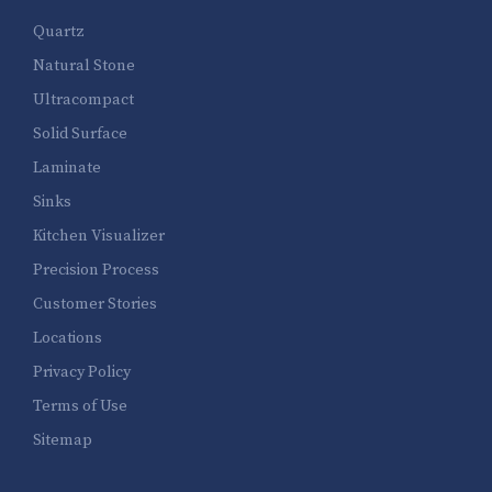
Quartz
Natural Stone
Ultracompact
Solid Surface
Laminate
Sinks
Kitchen Visualizer
Precision Process
Customer Stories
Locations
Privacy Policy
Terms of Use
Sitemap