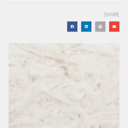
SHARE