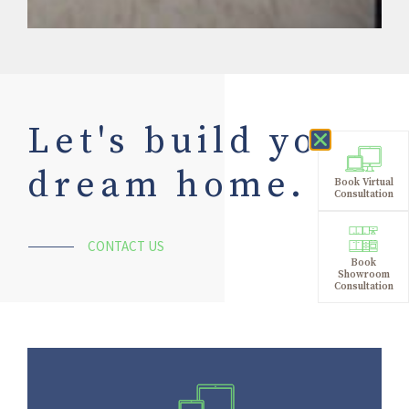
Let's build your
dream home.
Book Virtual
Consultation
CONTACT US
Book
Showroom
Consultation