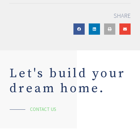
SHARE
Let's build your
dream home.
CONTACT US