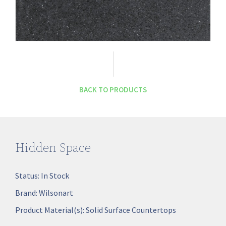
BACK TO PRODUCTS
Hidden Space
Status:
In Stock
Brand:
Wilsonart
Product Material(s):
Solid Surface Countertops