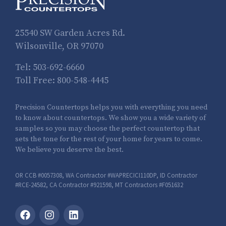
25540 SW Garden Acres Rd.
Wilsonville, OR 97070
Tel:
503-692-6660
Toll Free:
800-548-4445
Precision Countertops helps you with everything you need
to know about countertops. We show you a wide variety of
samples so you may choose the perfect countertop that
sets the tone for the rest of your home for years to come.
We believe you deserve the best.
OR CCB #0057308, WA Contractor #WAPRECICI110DP, ID Contractor
#RCE-24582, CA Contractor #921598, MT Contractors #F051632