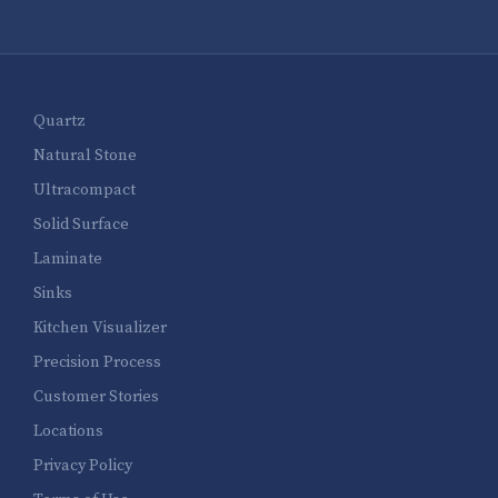
Quartz
Natural Stone
Ultracompact
Solid Surface
Laminate
Sinks
Kitchen Visualizer
Precision Process
Customer Stories
Locations
Privacy Policy