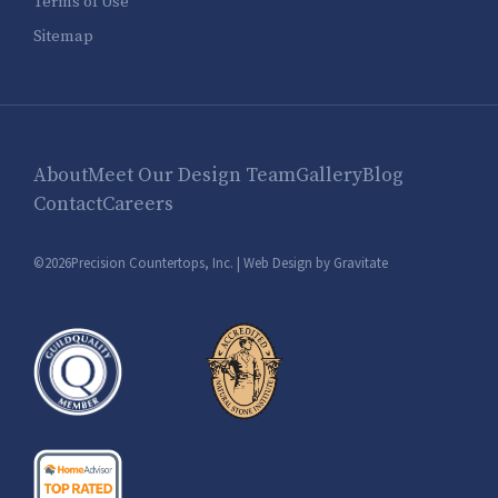
Terms of Use
Sitemap
About
Meet Our Design Team
Gallery
Blog
Contact
Careers
©2026Precision Countertops, Inc. |
Web Design by Gravitate