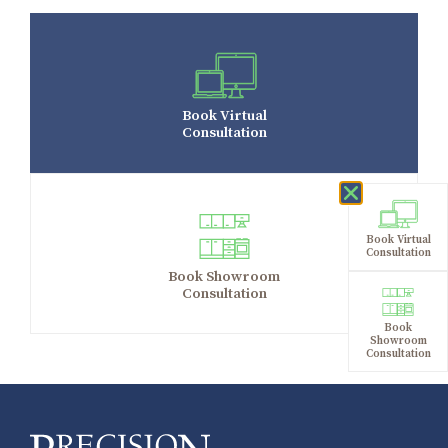
Book Virtual
Consultation
Book Virtual
Consultation
Book Showroom
Consultation
Book
Showroom
Consultation