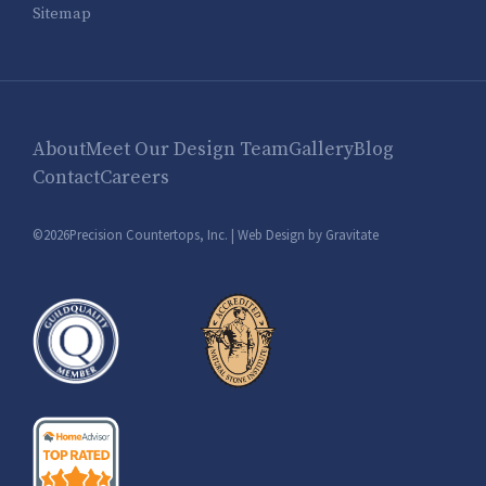
Sitemap
About
Meet Our Design Team
Gallery
Blog
Contact
Careers
©2026Precision Countertops, Inc. |
Web Design by Gravitate