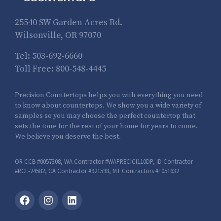
25540 SW Garden Acres Rd.
Wilsonville, OR 97070
Tel:
503-692-6660
Toll Free:
800-548-4445
Precision Countertops helps you with everything you need
to know about countertops. We show you a wide variety of
samples so you may choose the perfect countertop that
sets the tone for the rest of your home for years to come.
We believe you deserve the best.
OR CCB #0057308, WA Contractor #WAPRECICI110DP, ID Contractor
#RCE-24582, CA Contractor #921598, MT Contractors #F051632