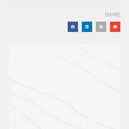
SHARE