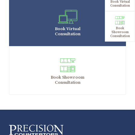
Book Virtual
Consultation
Book Virtual
Book
Showroom
Consultation
Consultation
Book Showroom
Consultation