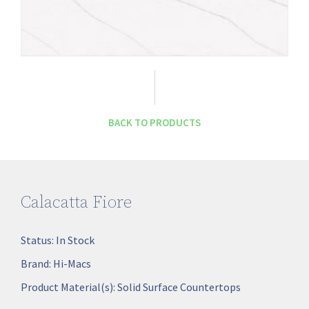
BACK TO PRODUCTS
Calacatta Fiore
Status:
In Stock
Brand:
Hi-Macs
Product Material(s):
Solid Surface Countertops