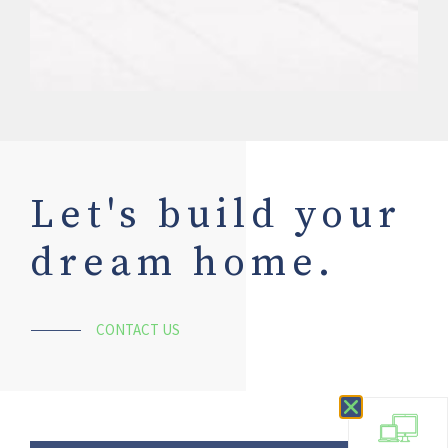
Let's build your
dream home.
CONTACT US