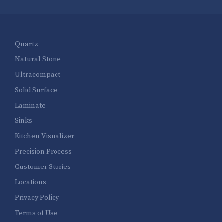
Quartz
Natural Stone
Ultracompact
Solid Surface
Laminate
Sinks
Kitchen Visualizer
Precision Process
Customer Stories
Locations
Privacy Policy
Terms of Use