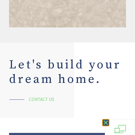
Let's build your
dream home.
CONTACT US