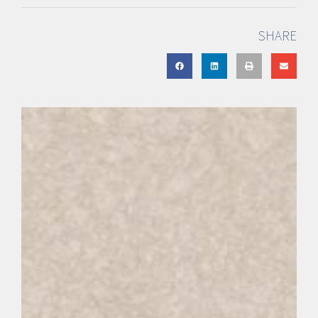
SHARE