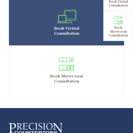
Book Virtual
Consultation
Book Virtual
Book
Showroom
Consultation
Consultation
Book Showroom
Consultation