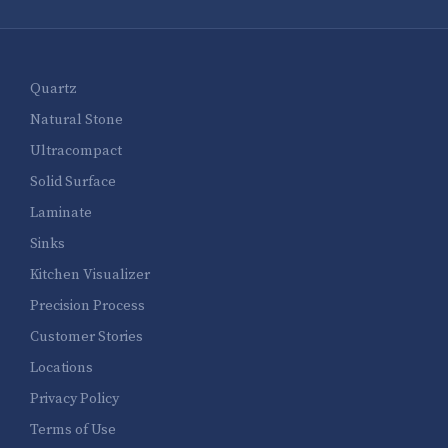
Quartz
Natural Stone
Ultracompact
Solid Surface
Laminate
Sinks
Kitchen Visualizer
Precision Process
Customer Stories
Locations
Privacy Policy
Terms of Use