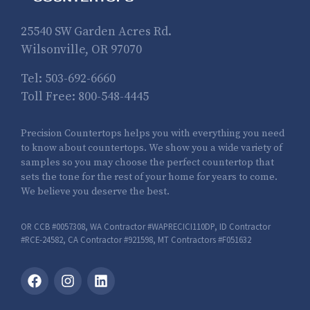
25540 SW Garden Acres Rd.
Wilsonville, OR 97070
Tel:
503-692-6660
Toll Free:
800-548-4445
Precision Countertops helps you with everything you need
to know about countertops. We show you a wide variety of
samples so you may choose the perfect countertop that
sets the tone for the rest of your home for years to come.
We believe you deserve the best.
OR CCB #0057308, WA Contractor #WAPRECICI110DP, ID Contractor
#RCE-24582, CA Contractor #921598, MT Contractors #F051632