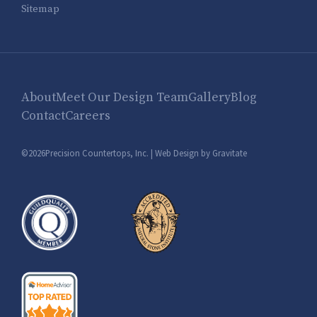
Sitemap
About
Meet Our Design Team
Gallery
Blog
Contact
Careers
©2026Precision Countertops, Inc. |
Web Design by Gravitate