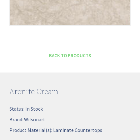
BACK TO PRODUCTS
Arenite Cream
Status:
In Stock
Brand:
Wilsonart
Product Material(s):
Laminate Countertops