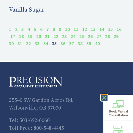
Vanilla Sugar
1
2
3
4
5
6
7
8
9
10
11
12
13
14
15
16
17
18
19
20
21
22
23
24
25
26
27
28
29
30
31
32
33
34
35
36
37
38
39
40
25540 SW Garden Acres Rd.
Wilsonville, OR 97070
Book Virtual
Consultation
Tel:
503-692-6660
Toll Free:
800-548-4445