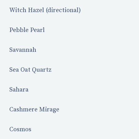
Witch Hazel (directional)
Pebble Pearl
Savannah
Sea Oat Quartz
Sahara
Cashmere Mirage
Cosmos