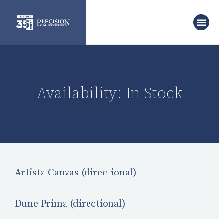
Availability: In Stock
Artista Canvas (directional)
Dune Prima (directional)