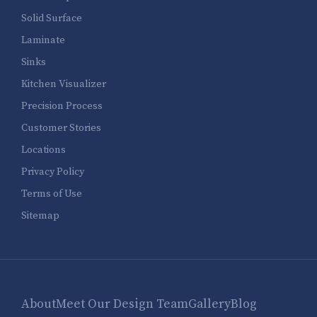
Solid Surface
Laminate
Sinks
Kitchen Visualizer
Precision Process
Customer Stories
Locations
Privacy Policy
Terms of Use
Sitemap
About
Meet Our Design Team
Gallery
Blog