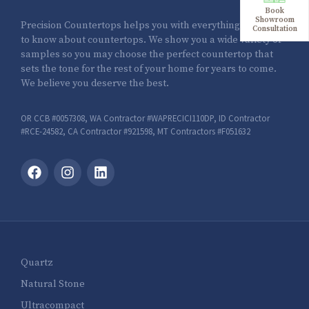
Book
Showroom
Precision Countertops helps you with everything you need
Consultation
to know about countertops. We show you a wide variety of
samples so you may choose the perfect countertop that
sets the tone for the rest of your home for years to come.
We believe you deserve the best.
OR CCB #0057308, WA Contractor #WAPRECICI110DP, ID Contractor
#RCE-24582, CA Contractor #921598, MT Contractors #F051632
Quartz
Natural Stone
Ultracompact